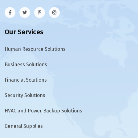
Our Services
Human Resource Solutions
Business Solutions
Financial Solutions
Security Solutions
HVAC and Power Backup Solutions
General Supplies