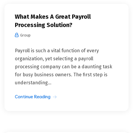
What Makes A Great Payroll
Processing Solution?
Group
Payroll is such a vital function of every
organization, yet selecting a payroll
processing company can be a daunting task
for busy business owners. The first step is
understanding...
Continue Reading