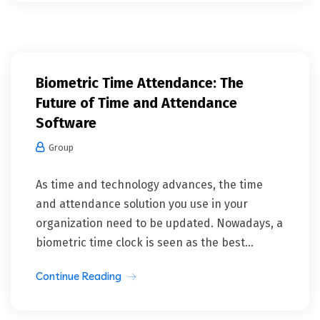
Biometric Time Attendance: The
Future of Time and Attendance
Software
Group
As time and technology advances, the time
and attendance solution you use in your
organization need to be updated. Nowadays, a
biometric time clock is seen as the best...
Continue Reading