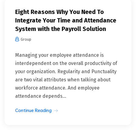
Eight Reasons Why You Need To
Integrate Your Time and Attendance
System with the Payroll Solution
Group
Managing your employee attendance is
interdependent on the overall productivity of
your organization. Regularity and Punctuality
are two vital attributes when talking about
workforce attendance. And employee
attendance depends...
Continue Reading