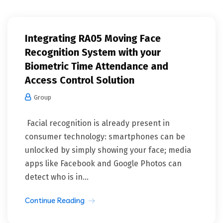
Integrating RA05 Moving Face
Recognition System with your
Biometric Time Attendance and
Access Control Solution
Group
Facial recognition is already present in
consumer technology: smartphones can be
unlocked by simply showing your face; media
apps like Facebook and Google Photos can
detect who is in...
Continue Reading