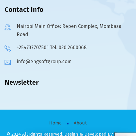
Contact Info
Nairobi Main Office: Repen Complex, Mombasa
Road
+254737707501 Tel: 020 2600068
info@engsoftgroup.com
Newsletter
Home
About
Raysco
© 2024 All Rights Reserved. Design & Developed By