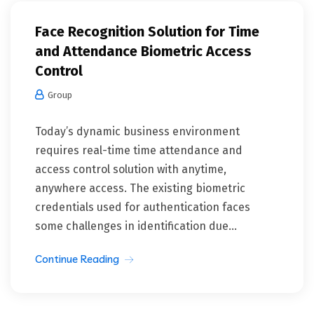
Face Recognition Solution for Time
and Attendance Biometric Access
Control
Group
Today’s dynamic business environment
requires real-time time attendance and
access control solution with anytime,
anywhere access. The existing biometric
credentials used for authentication faces
some challenges in identification due...
Continue Reading