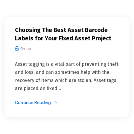
Choosing The Best Asset Barcode
Labels for Your Fixed Asset Project
Group
Asset tagging is a vital part of preventing theft
and loss, and can sometimes help with the
recovery of items which are stolen. Asset tags
are placed on fixed...
Continue Reading