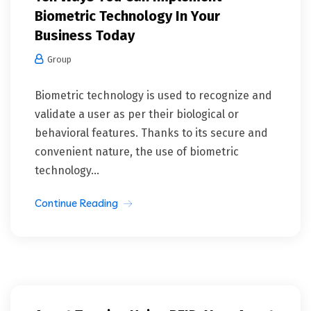
Biometric Technology In Your
Business Today
Group
Biometric technology is used to recognize and
validate a user as per their biological or
behavioral features. Thanks to its secure and
convenient nature, the use of biometric
technology...
Continue Reading