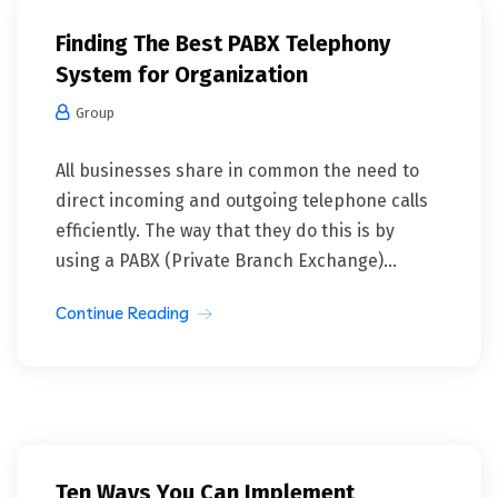
Finding The Best PABX Telephony
System for Organization
Group
All businesses share in common the need to
direct incoming and outgoing telephone calls
efficiently. The way that they do this is by
using a PABX (Private Branch Exchange)...
Continue Reading
Ten Ways You Can Implement