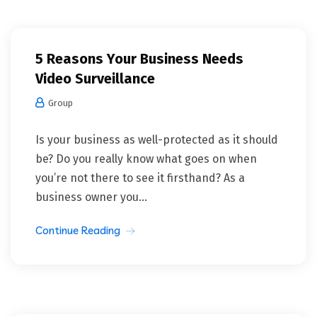
5 Reasons Your Business Needs
Video Surveillance
Group
Is your business as well-protected as it should
be? Do you really know what goes on when
you’re not there to see it firsthand? As a
business owner you...
Continue Reading