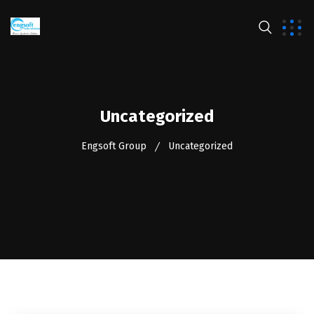
Uncategorized
Engsoft Group
Uncategorized