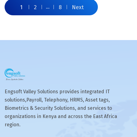
1
2
…
8
Next
Engsoft Valley Solutions provides integrated IT
solutions,Payroll, Telephony, HRMS, Asset tags,
Biometrics & Security Solutions, and services to
organizations in Kenya and across the East Africa
region.