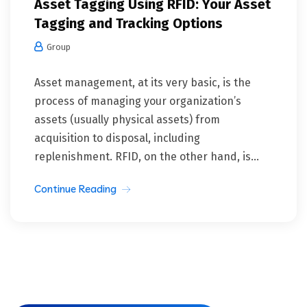
Asset Tagging Using RFID: Your Asset
Tagging and Tracking Options
Group
Asset management, at its very basic, is the
process of managing your organization’s
assets (usually physical assets) from
acquisition to disposal, including
replenishment. RFID, on the other hand, is...
Continue Reading