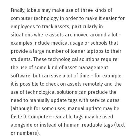
Finally, labels may make use of three kinds of
computer technology in order to make it easier for
employees to track assets, particularly in
situations where assets are moved around a lot –
examples include medical usage or schools that
provide a large number of loaner laptops to their
students. These technological solutions require
the use of some kind of asset management
software, but can save a lot of time – for example,
it is possible to check on assets remotely and the
use of technological solutions can preclude the
need to manually update tags with service dates
(although for some uses, manual update may be
faster). Computer-readable tags may be used
alongside or instead of human-readable tags (text
or numbers).