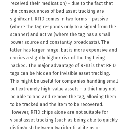
received their medication) – due to the fact that
the consequences of bad asset tracking are
significant. RFID comes in two forms – passive
(where the tag responds only to a signal from the
scanner) and active (where the tag has a small
power source and constantly broadcasts). The
latter has larger range, but is more expensive and
carries a slightly higher risk of the tag being
hacked. The major advantage of RFID is that RFID
tags can be hidden for invisible asset tracking.
This might be useful for companies handling small
but extremely high-value assets – a thief may not
be able to find and remove the tag, allowing them
to be tracked and the item to be recovered.
However, RFID chips alone are not suitable for
visual asset tracking (such as being able to quickly
distinguish between two identical items or