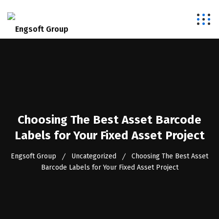
Choosing The Best Asset Barcode
Labels for Your Fixed Asset Project
Engsoft Group
Uncategorized
Choosing The Best Asset
Barcode Labels for Your Fixed Asset Project