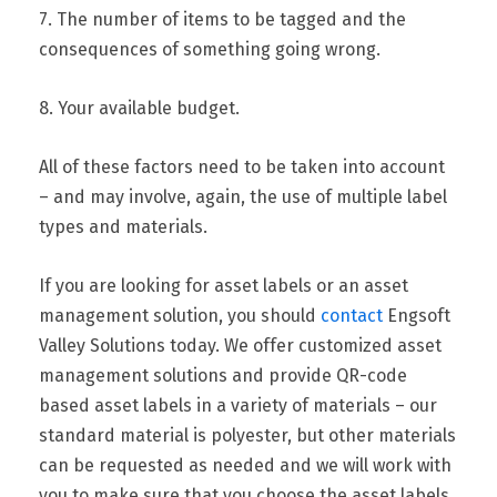
7. The number of items to be tagged and the
consequences of something going wrong.
8. Your available budget.
All of these factors need to be taken into account
– and may involve, again, the use of multiple label
types and materials.
If you are looking for asset labels or an asset
management solution, you should
contact
Engsoft
Valley Solutions today. We offer customized asset
management solutions and provide QR-code
based asset labels in a variety of materials – our
standard material is polyester, but other materials
can be requested as needed and we will work with
you to make sure that you choose the asset labels