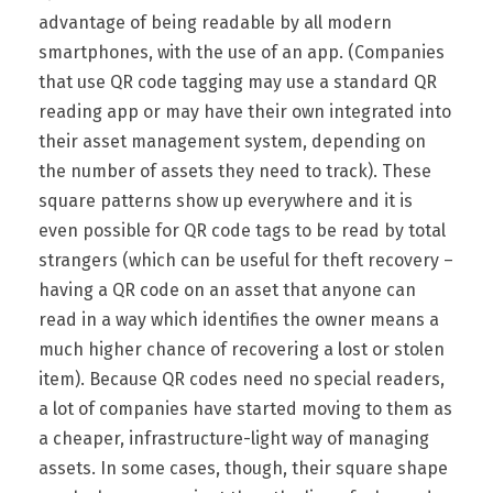
advantage of being readable by all modern
smartphones, with the use of an app. (Companies
that use QR code tagging may use a standard QR
reading app or may have their own integrated into
their asset management system, depending on
the number of assets they need to track). These
square patterns show up everywhere and it is
even possible for QR code tags to be read by total
strangers (which can be useful for theft recovery –
having a QR code on an asset that anyone can
read in a way which identifies the owner means a
much higher chance of recovering a lost or stolen
item). Because QR codes need no special readers,
a lot of companies have started moving to them as
a cheaper, infrastructure-light way of managing
assets. In some cases, though, their square shape