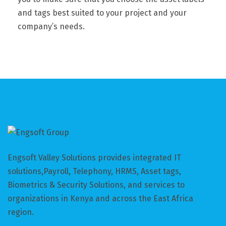
and tags best suited to your project and your
company’s needs.
Engsoft Valley Solutions provides integrated IT
solutions,Payroll, Telephony, HRMS, Asset tags,
Biometrics & Security Solutions, and services to
organizations in Kenya and across the East Africa
region.