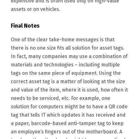
expensive and is often used only on high-value
assets or on vehicles.
Final Notes
One of the clear take-home messages is that
there is no one size fits all solution for asset tags.
In fact, many companies may use a combination of
materials and technologies – including multiple
tags on the same piece of equipment. Using the
correct asset tag is a matter of looking at the size
and value of the item, where it is used, how often it
needs to be serviced, etc. For example, one
solution for computers might be to have a QR code
tag that tells IT which updates it has received and
a paper, barcode-based anti-tamper tag to keep
an employee’s fingers out of the motherboard. A