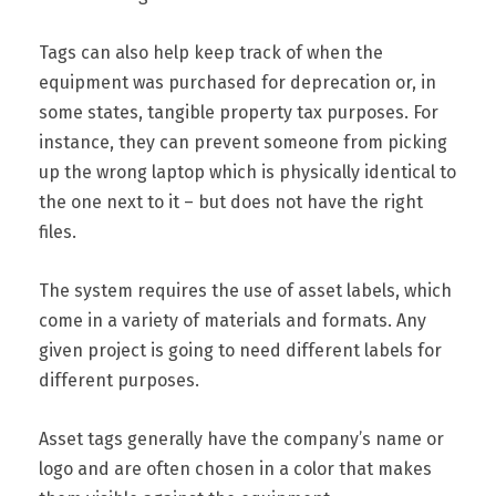
Tags can also help keep track of when the
equipment was purchased for deprecation or, in
some states, tangible property tax purposes. For
instance, they can prevent someone from picking
up the wrong laptop which is physically identical to
the one next to it – but does not have the right
files.
The system requires the use of asset labels, which
come in a variety of materials and formats. Any
given project is going to need different labels for
different purposes.
Asset tags generally have the company’s name or
logo and are often chosen in a color that makes