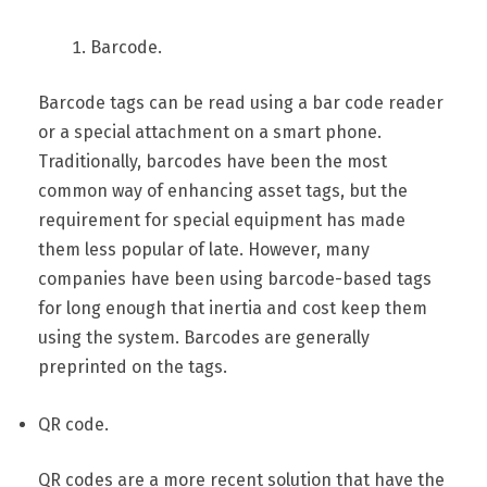
Barcode.
Barcode tags can be read using a bar code reader
or a special attachment on a smart phone.
Traditionally, barcodes have been the most
common way of enhancing asset tags, but the
requirement for special equipment has made
them less popular of late. However, many
companies have been using barcode-based tags
for long enough that inertia and cost keep them
using the system. Barcodes are generally
preprinted on the tags.
QR code.
QR codes are a more recent solution that have the