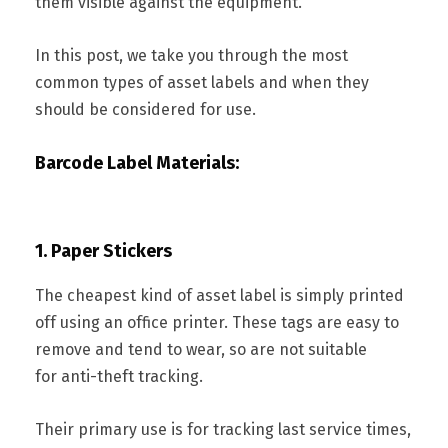
them visible against the equipment.
In this post, we take you through the most
common types of asset labels and when they
should be considered for use.
Barcode Label Materials:
1. Paper Stickers
The cheapest kind of asset label is simply printed
off using an office printer. These tags are easy to
remove and tend to wear, so are not suitable
for anti-theft tracking.
Their primary use is for tracking last service times,