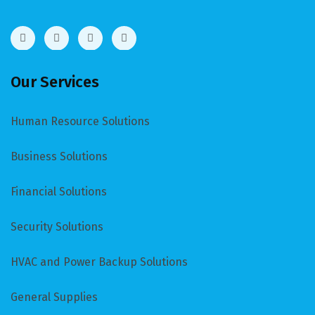
Our Services
Human Resource Solutions
Business Solutions
Financial Solutions
Security Solutions
HVAC and Power Backup Solutions
General Supplies