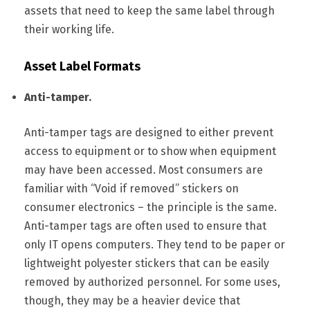
assets that need to keep the same label through
their working life.
Asset Label Formats
Anti-tamper.
Anti-tamper tags are designed to either prevent
access to equipment or to show when equipment
may have been accessed. Most consumers are
familiar with “Void if removed” stickers on
consumer electronics – the principle is the same.
Anti-tamper tags are often used to ensure that
only IT opens computers. They tend to be paper or
lightweight polyester stickers that can be easily
removed by authorized personnel. For some uses,
though, they may be a heavier device that