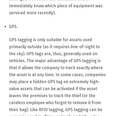
immediately know which piece of equipment was
serviced more recently).
GPS.
GPS tagging is only suitable for assets used
primarily outside (as it requires line-of-sight to
the sky). GPS tags are, thus, generally used on
vehicles. The major advantage of GPS tagging is
that it allows the company to track exactly where
the asset is at any time. In some cases, companies
may place a hidden GPS tag on extremely high-
value assets that can be activated if the asset
leaves the premises to track the thief (or the
careless employee who forgot to remove it from
their bag). Like RFID tagging, GPS tagging can be