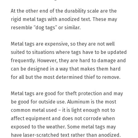
At the other end of the durability scale are the
rigid metal tags with anodized text. These may
resemble “dog tags” or similar.
Metal tags are expensive, so they are not well
suited to situations where tags have to be updated
frequently. However, they are hard to damage and
can be designed in a way that makes them hard
for all but the most determined thief to remove.
Metal tags are good for theft protection and may
be good for outside use. Aluminum is the most
common metal used – it is light enough not to
affect equipment and does not corrode when
exposed to the weather. Some metal tags may
have laser-scratched text rather than anodized.