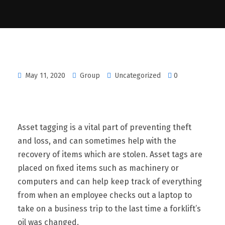
May 11, 2020
Group
Uncategorized
0
Asset tagging is a vital part of preventing theft
and loss, and can sometimes help with the
recovery of items which are stolen. Asset tags are
placed on fixed items such as machinery or
computers and can help keep track of everything
from when an employee checks out a laptop to
take on a business trip to the last time a forklift’s
oil was changed.