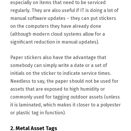
especially on items that need to be serviced
regularly. They are also useful if IT is doing a lot of
manual software updates – they can put stickers
on the computers they have already done
(although modern cloud systems allow for a
significant reduction in manual updates).
Paper stickers also have the advantage that
somebody can simply write a date or a set of
initials on the sticker to indicate service times.
Needless to say, the paper should not be used for
assets that are exposed to high humidity or
commonly used for tagging outdoor assets (unless
it is laminated, which makes it closer to a polyester
or plastic tag in function).
2. Metal Asset Tags