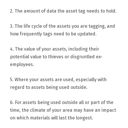
2. The amount of data the asset tag needs to hold.
3. The life cycle of the assets you are tagging, and
how frequently tags need to be updated.
4. The value of your assets, including their
potential value to thieves or disgruntled ex-
employees.
5. Where your assets are used, especially with
regard to assets being used outside.
6. For assets being used outside all or part of the
time, the climate of your area may have an impact
on which materials will last the longest.