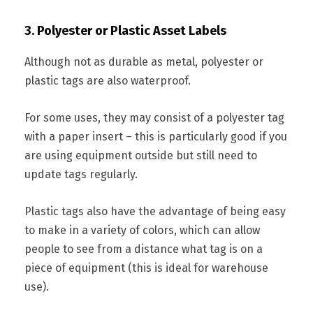
3. Polyester or Plastic Asset Labels
Although not as durable as metal, polyester or
plastic tags are also waterproof.
For some uses, they may consist of a polyester tag
with a paper insert – this is particularly good if you
are using equipment outside but still need to
update tags regularly.
Plastic tags also have the advantage of being easy
to make in a variety of colors, which can allow
people to see from a distance what tag is on a
piece of equipment (this is ideal for warehouse
use).