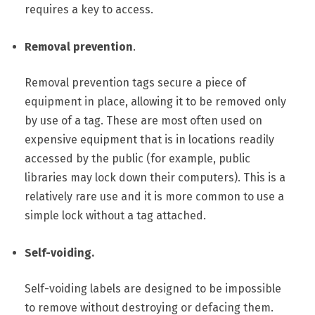
requires a key to access.
Removal prevention
.
Removal prevention tags secure a piece of
equipment in place, allowing it to be removed only
by use of a tag. These are most often used on
expensive equipment that is in locations readily
accessed by the public (for example, public
libraries may lock down their computers). This is a
relatively rare use and it is more common to use a
simple lock without a tag attached.
Self-voiding.
Self-voiding labels are designed to be impossible
to remove without destroying or defacing them.