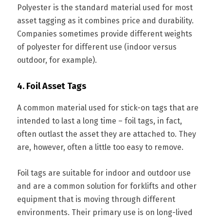
Polyester is the standard material used for most
asset tagging as it combines price and durability.
Companies sometimes provide different weights
of polyester for different use (indoor versus
outdoor, for example).
4. Foil Asset Tags
A common material used for stick-on tags that are
intended to last a long time – foil tags, in fact,
often outlast the asset they are attached to. They
are, however, often a little too easy to remove.
Foil tags are suitable for indoor and outdoor use
and are a common solution for forklifts and other
equipment that is moving through different
environments. Their primary use is on long-lived