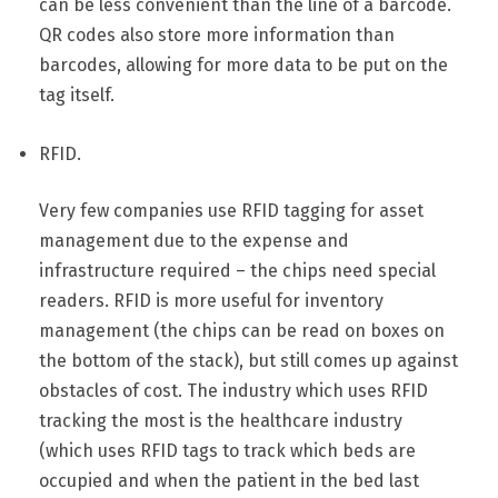
can be less convenient than the line of a barcode.
QR codes also store more information than
barcodes, allowing for more data to be put on the
tag itself.
RFID.
Very few companies use RFID tagging for asset
management due to the expense and
infrastructure required – the chips need special
readers. RFID is more useful for inventory
management (the chips can be read on boxes on
the bottom of the stack), but still comes up against
obstacles of cost. The industry which uses RFID
tracking the most is the healthcare industry
(which uses RFID tags to track which beds are
occupied and when the patient in the bed last