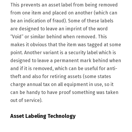
This prevents an asset label from being removed
from one item and placed on another (which can
be an indication of fraud). Some of these labels
are designed to leave an imprint of the word
“Void” or similar behind when removed. This
makes it obvious that the item was tagged at some
point. Another variant is a security label which is
designed to leave a permanent mark behind when
and if it is removed, which can be useful for anti-
theft and also for retiring assets (some states
charge annual tax on all equipment in use, so it
can be handy to have proof something was taken
out of service).
Asset Labeling Technology