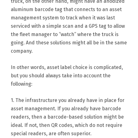
truck, on the other hand, might have an anodized
aluminum barcode tag that connects to an asset
management system to track when it was last
serviced with a simple scan and a GPS tag to allow
the fleet manager to “watch” where the truck is
going. And these solutions might all be in the same
company.
In other words, asset label choice is complicated,
but you should always take into account the
following:
1. The infrastructure you already have in place for
asset management. If you already have barcode
readers, then a barcode-based solution might be
ideal. If not, then QR codes, which do not require
special readers, are often superior.