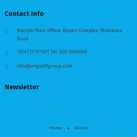
Contact Info
Nairobi Main Office: Repen Complex, Mombasa
Road
+254737707501 Tel: 020 2600068
info@engsoftgroup.com
Newsletter
Home
About