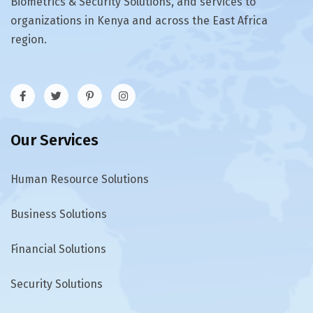
Biometrics & Security Solutions, and services to
organizations in Kenya and across the East Africa
region.
Our Services
Human Resource Solutions
Business Solutions
Financial Solutions
Security Solutions