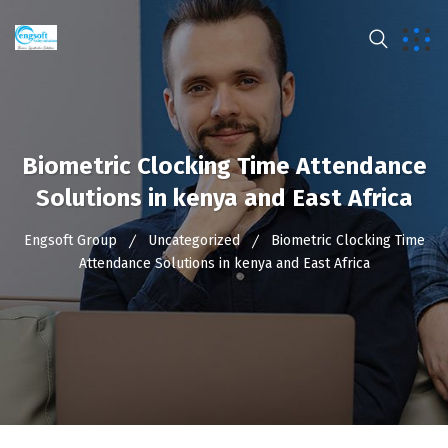
Biometric Clocking Time Attendance
Solutions in kenya and East Africa
Engsoft Group
Uncategorized
Biometric Clocking Time
Attendance Solutions in kenya and East Africa