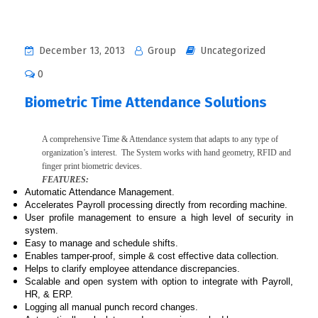
December 13, 2013
Group
Uncategorized
0
Biometric Time Attendance Solutions
A comprehensive Time & Attendance system that adapts to any type of
organization’s interest. The System works with hand geometry, RFID and
finger print biometric devices.
FEATURES:
Automatic Attendance Management.
Accelerates Payroll processing directly from recording machine.
User profile management to ensure a high level of security in
system.
Easy to manage and schedule shifts.
Enables tamper-proof, simple & cost effective data collection.
Helps to clarify employee attendance discrepancies.
Scalable and open system with option to integrate with Payroll,
HR, & ERP.
Logging all manual punch record changes.