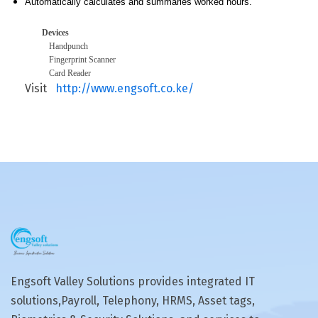
Automatically calculates and summaries worked hours.
Devices
Handpunch
Fingerprint Scanner
Card Reader
Visit
http://www.engsoft.co.ke/
Engsoft Valley Solutions provides integrated IT
solutions,Payroll, Telephony, HRMS, Asset tags,