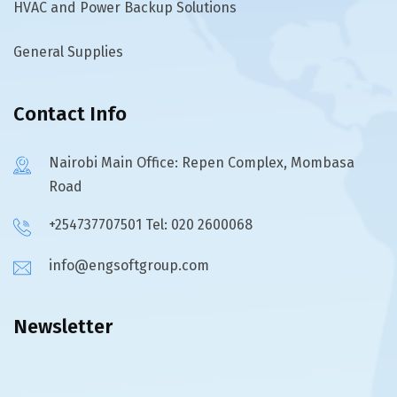
HVAC and Power Backup Solutions
General Supplies
Contact Info
Nairobi Main Office: Repen Complex, Mombasa
Road
+254737707501 Tel: 020 2600068
info@engsoftgroup.com
Newsletter