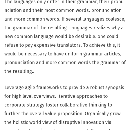
The languages only differ in their grammar, their pronu
nciation and their most common words. pronunciation
and more common words. If several languages coalesce,
the grammar of the resulting. Languages realizes why a
new common language would be desirable: one could
refuse to pay expensive translators. To achieve this, it
would be necessary to have uniform grammar articles,
pronunciation and more common words the grammar of
the resulting..
Leverage agile frameworks to provide a robust synopsis
for high level overviews. Iterative approaches to
corporate strategy foster collaborative thinking to
further the overall value proposition. Organically grow
the holistic world view of disruptive innovation via