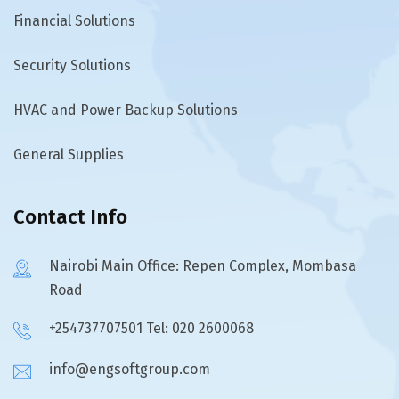
Financial Solutions
Security Solutions
HVAC and Power Backup Solutions
General Supplies
Contact Info
Nairobi Main Office: Repen Complex, Mombasa
Road
+254737707501 Tel: 020 2600068
info@engsoftgroup.com