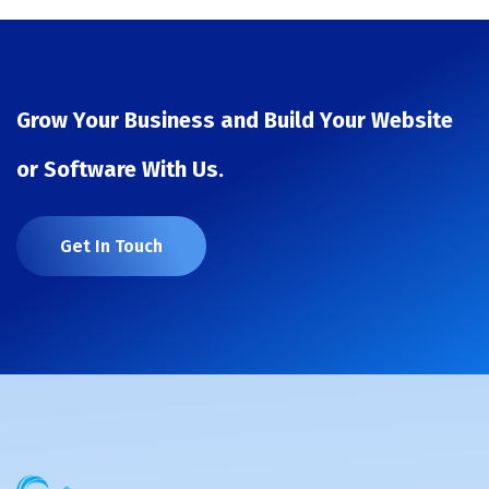
Grow Your Business and Build Your Website
or Software With Us.
Get In Touch