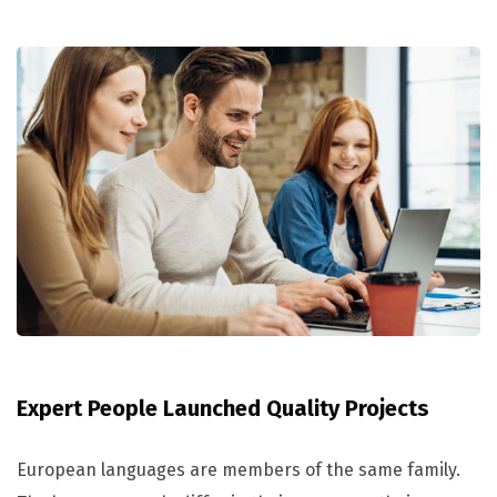
Expert People Launched Quality Projects
European languages are members of the same family.