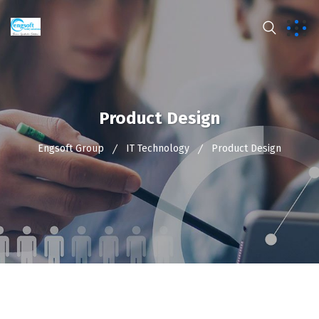
Product Design
Engsoft Group
IT Technology
Product Design