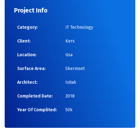
Project Info
Category:
IT Technology
Client:
Kers
Location:
Usa
Surface Area:
Skermset
Architect:
Istiak
Completed Date:
2018
Year Of Complited:
50k