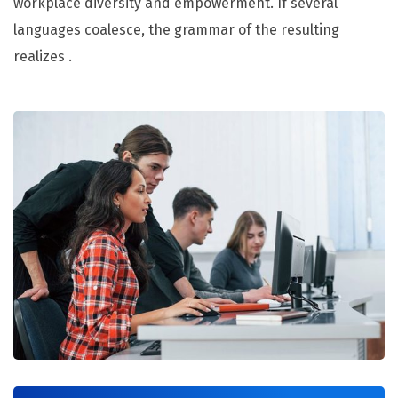
workplace diversity and empowerment. If several
languages coalesce, the grammar of the resulting
realizes .