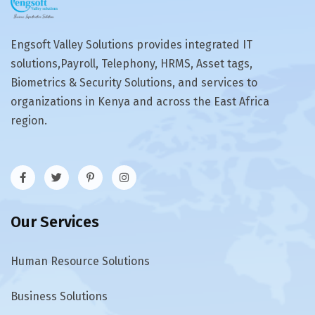
Engsoft Valley Solutions provides integrated IT
solutions,Payroll, Telephony, HRMS, Asset tags,
Biometrics & Security Solutions, and services to
organizations in Kenya and across the East Africa
region.
Our Services
Human Resource Solutions
Business Solutions