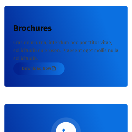
Brochures
Cras enim urna, interdum nec por ttitor vitae,
sollicitudin eu erosen. Praesent eget mollis nulla
sollicitudin.
Download Now