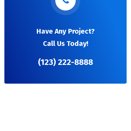
Have Any Project?
Call Us Today!
(123) 222-8888