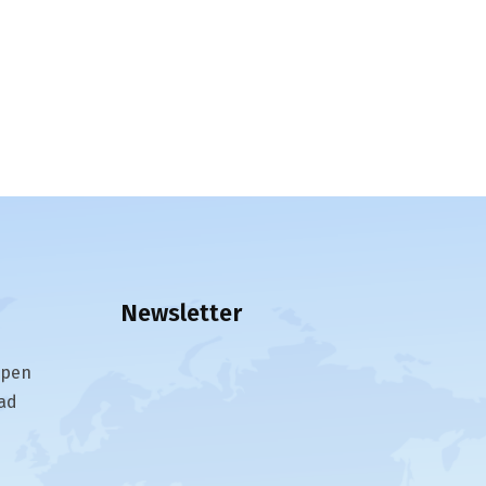
Newsletter
epen
ad