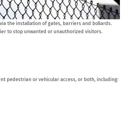
a the installation of gates, barriers and bollards.
ier to stop unwanted or unauthorized visitors.
t pedestrian or vehicular access, or both, including: