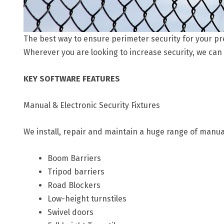
The best way to ensure perimeter security for your pre
Wherever you are looking to increase security, we can
KEY SOFTWARE FEATURES
Manual & Electronic Security Fixtures
We install, repair and maintain a huge range of manua
Boom Barriers
Tripod barriers
Road Blockers
Low-height turnstiles
Swivel doors