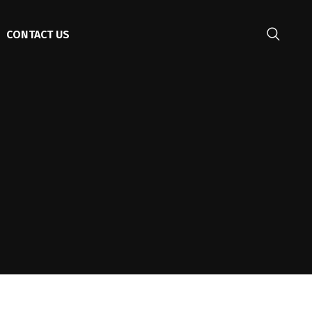
CONTACT US