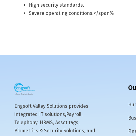
High security standards.
Severe operating conditions.</span%
Ou
Hum
Engsoft Valley Solutions provides
integrated IT solutions,Payroll,
Bus
Telephony, HRMS, Asset tags,
Biometrics & Security Solutions, and
Fin