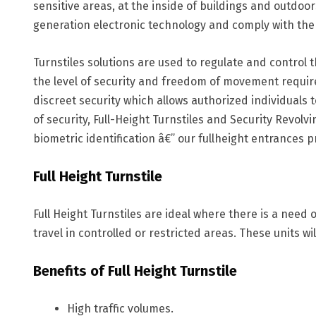
sensitive areas, at the inside of buildings and outdo
generation electronic technology and comply with the 
Turnstiles solutions are used to regulate and control 
the level of security and freedom of movement require
discreet security which allows authorized individuals 
of security, Full-Height Turnstiles and Security Revol
biometric identification â€” our fullheight entrances 
Full Height Turnstile
Full Height Turnstiles are ideal where there is a need 
travel in controlled or restricted areas. These units wi
Benefits of Full Height Turnstile
High traffic volumes.