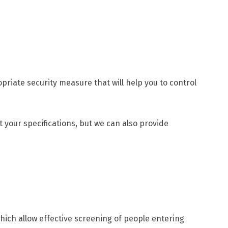
riate security measure that will help you to control
t your specifications, but we can also provide
ich allow effective screening of people entering