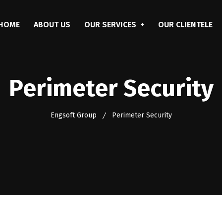
HOME
ABOUT US
OUR SERVICES
OUR CLIENTELE
Perimeter Security
Engsoft Group
Perimeter Security