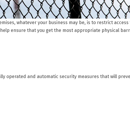
mises, whatever your business may be, is to restrict access vi
 help ensure that you get the most appropriate physical barr
lly operated and automatic security measures that will preven