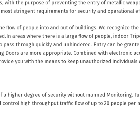
ors, with the purpose of preventing the entry of metallic wea
most stringent requirements for security and operational ef
the flow of people into and out of buildings. We recognize th
d.In areas where there is a large flow of people, indoor Tri
to pass through quickly and unhindered. Entry can be granted s
ving Doors are more appropriate. Combined with electronic ac
provide you with the means to keep unauthorized individuals 
of a higher degree of security without manned Monitoring. Full
ll control high throughput traffic flow of up to 20 people per 