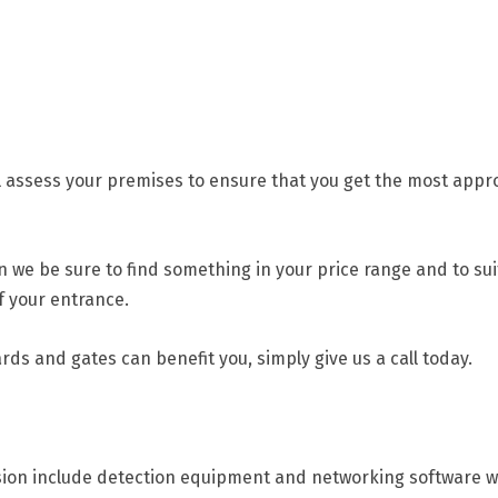
l assess your premises to ensure that you get the most approp
n we be sure to find something in your price range and to sui
f your entrance.
rds and gates can benefit you, simply give us a call today.
ision include detection equipment and networking software wh