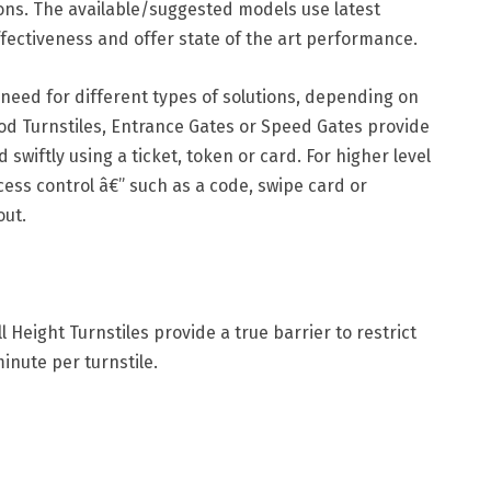
pons. The available/suggested models use latest
fectiveness and offer state of the art performance.
e need for different types of solutions, depending on
pod Turnstiles, Entrance Gates or Speed Gates provide
wiftly using a ticket, token or card. For higher level
cess control â€” such as a code, swipe card or
out.
 Height Turnstiles provide a true barrier to restrict
minute per turnstile.