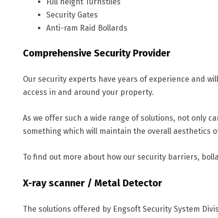
Full height Turnstiles
Security Gates
Anti-ram Raid Bollards
Comprehensive Security Provider
Our security experts have years of experience and wil
access in and around your property.
As we offer such a wide range of solutions, not only ca
something which will maintain the overall aesthetics o
To find out more about how our security barriers, bolla
X-ray scanner / Metal Detector
The solutions offered by Engsoft Security System Div