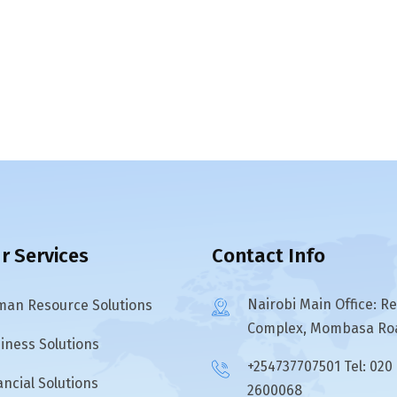
r Services
Contact Info
Nairobi Main Office: R
an Resource Solutions
Complex, Mombasa Ro
iness Solutions
+254737707501 Tel: 020
ancial Solutions
2600068