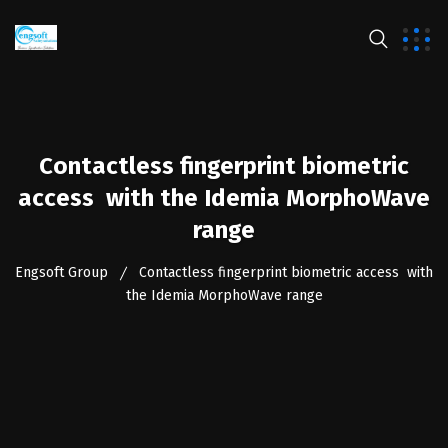
Contactless fingerprint biometric
access with the Idemia MorphoWave
range
Engsoft Group
Contactless fingerprint biometric access with
the Idemia MorphoWave range