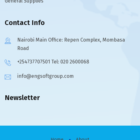
General Supplies
Contact Info
Nairobi Main Office: Repen Complex, Mombasa
Road
+254737707501 Tel: 020 2600068
info@engsoftgroup.com
Newsletter
Home
About