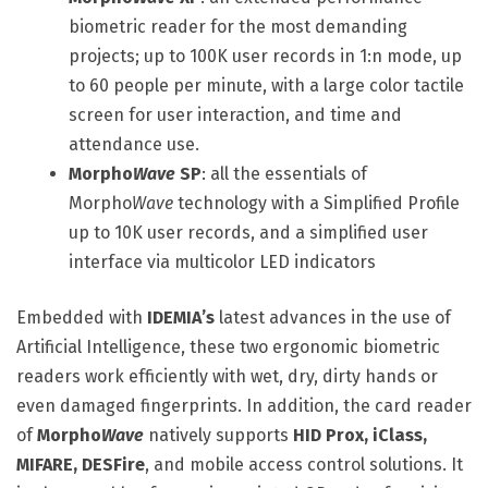
biometric reader for the most demanding
projects; up to 100K user records in 1:n mode, up
to 60 people per minute, with a large color tactile
screen for user interaction, and time and
attendance use.
Morpho
Wave
SP
: all the essentials of
Morpho
Wave
technology with a Simplified Profile
up to 10K user records, and a simplified user
interface via multicolor LED indicators
Embedded with
IDEMIA’s
latest advances in the use of
Artificial Intelligence, these two ergonomic biometric
readers work efficiently with wet, dry, dirty hands or
even damaged fingerprints. In addition, the card reader
of
Morpho
Wave
natively supports
HID Prox, iClass,
MIFARE, DESFire
, and mobile access control solutions. It