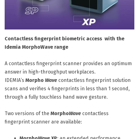
Contactless fingerprint biometric access with the
Idemia MorphoWave range
A contactless fingerprint scanner provides an optimum
answer in high-throughput workplaces.
IDEMIA’s
Morpho
Wave
contactless fingerprint solution
scans and verifies 4 fingerprints in less than 1 second,
through a fully touchless hand wave gesture.
Two versions of the
Morpho
Wave
contactless
fingerprint scanner are available:
Morpho
Wave
XP
: an extended performance