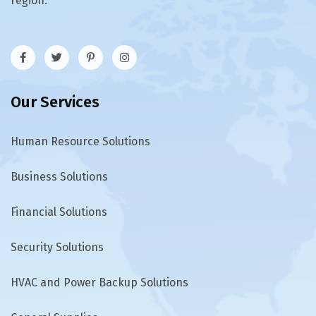
region.
Our Services
Human Resource Solutions
Business Solutions
Financial Solutions
Security Solutions
HVAC and Power Backup Solutions