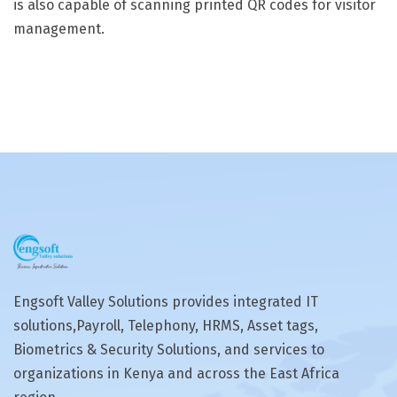
is also capable of scanning printed QR codes for visitor
management.
Engsoft Valley Solutions provides integrated IT
solutions,Payroll, Telephony, HRMS, Asset tags,
Biometrics & Security Solutions, and services to
organizations in Kenya and across the East Africa