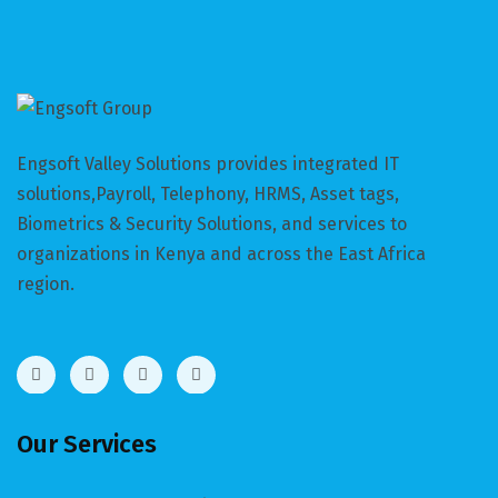
Engsoft Valley Solutions provides integrated IT
solutions,Payroll, Telephony, HRMS, Asset tags,
Biometrics & Security Solutions, and services to
organizations in Kenya and across the East Africa
region.
Our Services