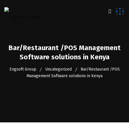
Bar/Restaurant /POS Management
Software solutions in Kenya
Engsoft Group
Uncategorized
Bar/Restaurant /POS
Management Software solutions in Kenya