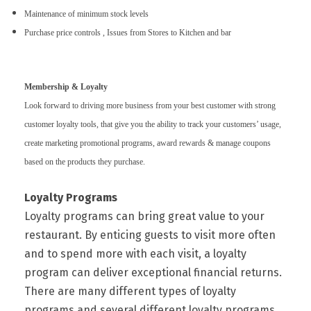
Maintenance of minimum stock levels
Purchase price controls , Issues from Stores to Kitchen and bar
Membership & Loyalty
Look forward to driving more business from your best customer with strong
customer loyalty tools, that give you the ability to track your customers’ usage,
create marketing promotional programs, award rewards & manage coupons
based on the products they purchase.
Loyalty Programs
Loyalty programs can bring great value to your
restaurant. By enticing guests to visit more often
and to spend more with each visit, a loyalty
program can deliver exceptional financial returns.
There are many different types of loyalty
programs and several different loyalty programs