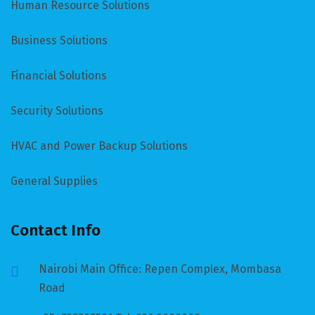
Human Resource Solutions
Business Solutions
Financial Solutions
Security Solutions
HVAC and Power Backup Solutions
General Supplies
Contact Info
Nairobi Main Office: Repen Complex, Mombasa
Road