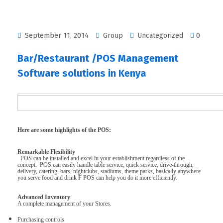
September 11, 2014
Group
Uncategorized
0
Bar/Restaurant /POS Management
Software solutions in Kenya
Here are some highlights of the POS:
Remarkable Flexibility
POS can be installed and excel in your establishment regardless of the
concept. POS can easily handle table service, quick service, drive-through,
delivery, catering, bars, nightclubs, stadiums, theme parks, basically anywhere
you serve food and drink F POS can help you do it more efficiently.
Advanced Inventory
A complete management of your Stores.
Purchasing controls