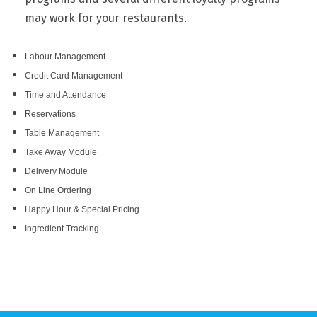
may work for your restaurants.
Labour Management
Credit Card Management
Time and Attendance
Reservations
Table Management
Take Away Module
Delivery Module
On Line Ordering
Happy Hour & Special Pricing
Ingredient Tracking